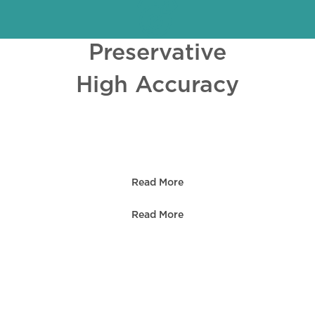
Preservative
High Accuracy
Read More
Read More