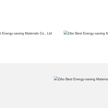
ge construction
Road&Bridge cons