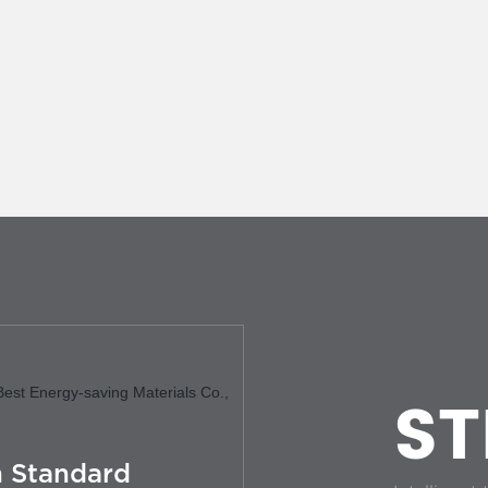
ST
 Standard