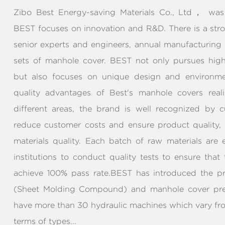
Zibo Best Energy-saving Materials Co., Ltd， was 
BEST focuses on innovation and R&D. There is a str
senior experts and engineers, annual manufacturing
sets of manhole cover. BEST not only pursues high 
but also focuses on unique design and environmen
quality advantages of Best's manhole covers real
different areas, the brand is well recognized by c
reduce customer costs and ensure product quality
materials quality. Each batch of raw materials are
institutions to conduct quality tests to ensure that
achieve 100% pass rate.BEST has introduced the p
(Sheet Molding Compound) and manhole cover pre
have more than 30 hydraulic machines which vary fr
terms of types...