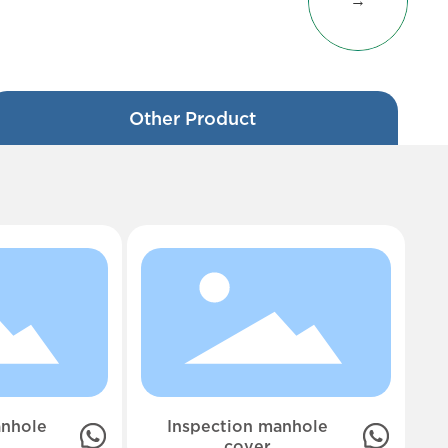
→
Other Product
nhole
Inspection manhole
cover