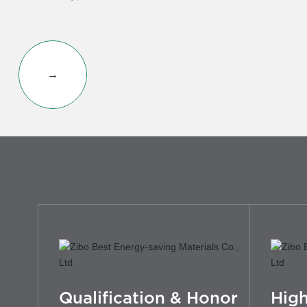
→
Qualification & Honor
High