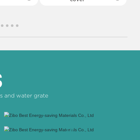
S
s and water grate