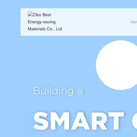
Ho
Building a
SMART 