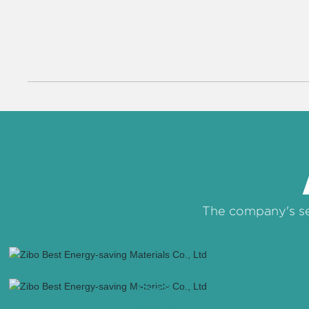
The company's se