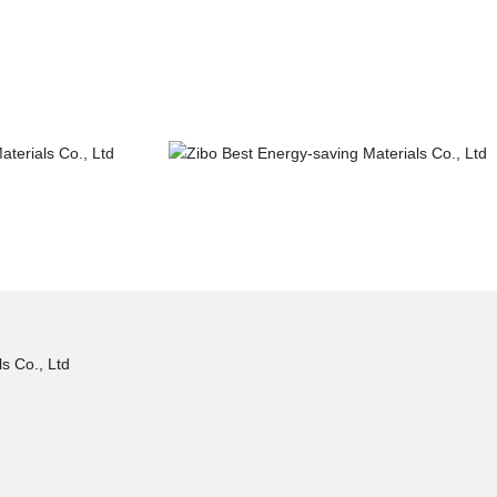
truction
Municipal construction