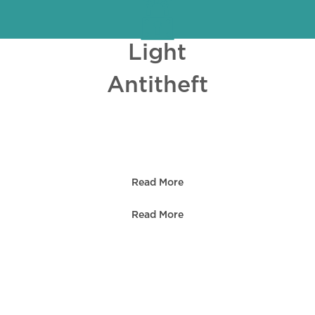
Light
Antitheft
PROJECT S
Read More
Read More