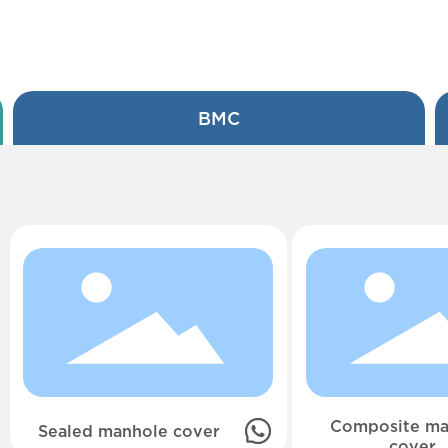
BMC
Composite ma
Sealed manhole cover
cover