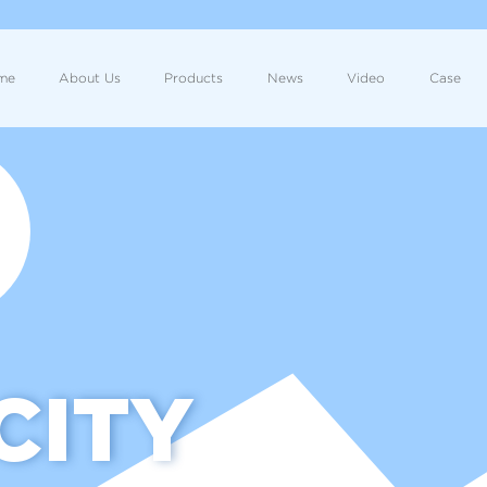
me
About Us
Products
News
Video
Case
CITY