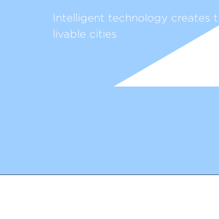
Intelligent technology creates t
livable cities