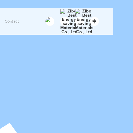
中
Contact