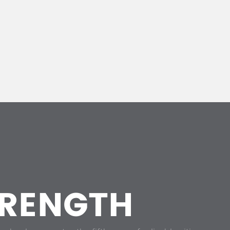
RENGTH