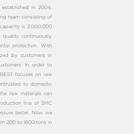
established in 2004.
ong team consisting of
 capacity is 2,000,000
quality continuously,
tal protection. With
ized by customers in
ustomers. In order to
, BEST focuses on raw
 entrusted to domestic
 the raw materials can
roduction line of SMC
ssure tester. Now we
om 200 to 1600 tons in