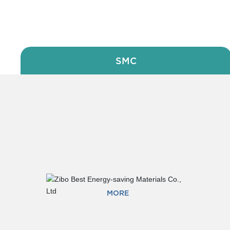
PRODUCT
SMC
MORE