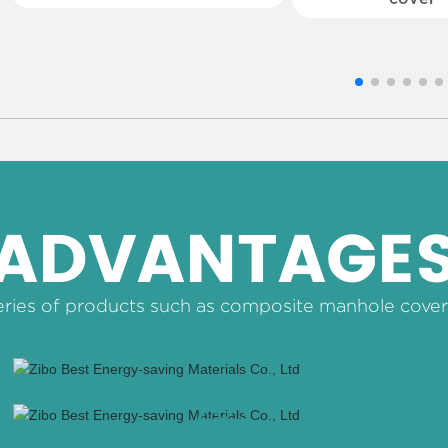
ADVANTAGE
ries of products such as composite manhole cover