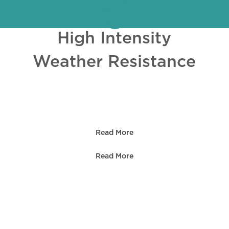
High Intensity
Weather Resistance
OLUTIONS
Read More
Read More