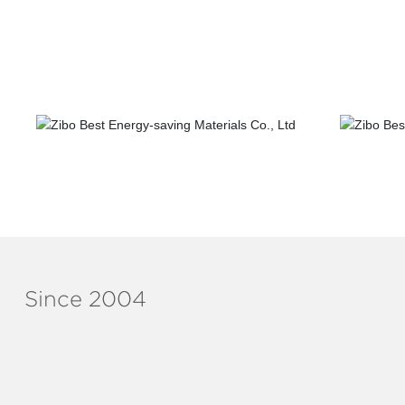
Telecom construction
Sewera
Since 2004
ABOUT